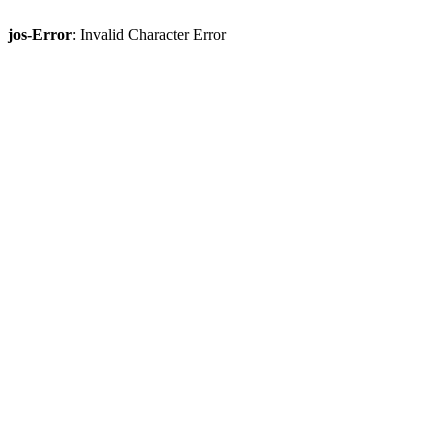
jos-Error
: Invalid Character Error