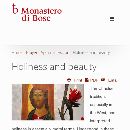
Home
Prayer
Spiritual lexicon
Holiness and beauty
Holiness and beauty
Print
PDF
Email
The Christian
tradition,
especially in
the West, has
interpreted
holiness in essentially moral terms. Understood in these