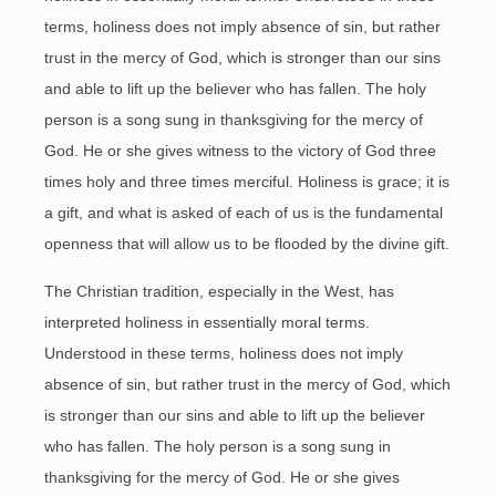
terms, holiness does not imply absence of sin, but rather
trust in the mercy of God, which is stronger than our sins
and able to lift up the believer who has fallen. The holy
person is a song sung in thanksgiving for the mercy of
God. He or she gives witness to the victory of God three
times holy and three times merciful. Holiness is grace; it is
a gift, and what is asked of each of us is the fundamental
openness that will allow us to be flooded by the divine gift.
The Christian tradition, especially in the West, has
interpreted holiness in essentially moral terms.
Understood in these terms, holiness does not imply
absence of sin, but rather trust in the mercy of God, which
is stronger than our sins and able to lift up the believer
who has fallen. The holy person is a song sung in
thanksgiving for the mercy of God. He or she gives