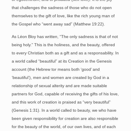
that challenges the sadness of those who do not open
themselves to the gift of love, like the rich young man of
the Gospel who “went away sad” (Matthew 19:22).
As Léon Bloy has written, “The only sadness is that of not
being holy.” This is the holiness, and the beauty, offered
to every Christian both as a gift and as a responsability. In
a world called “beautiful” at its Creation in the Genesis
account (the Hebrew tor means both ‘good’ and
‘beautiful’), men and women are created by God in a
relationship of sexual alterity and are made suitable
partners for God, capable of receiving the gifts of his love,
and this work of creation is praised as “very beautiful”
(Genesis 1:31). In a world called to beauty, we who have
been given responsibility for creation are also responsible
for the beauty of the world, of our own lives, and of each