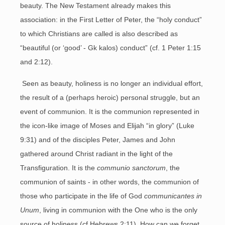
beauty. The New Testament already makes this
association: in the First Letter of Peter, the “holy conduct”
to which Christians are called is also described as
“beautiful (or ‘good’ - Gk kalos) conduct” (cf. 1 Peter 1:15
and 2:12).
Seen as beauty, holiness is no longer an individual effort,
the result of a (perhaps heroic) personal struggle, but an
event of communion. It is the communion represented in
the icon-like image of Moses and Elijah “in glory” (Luke
9:31) and of the disciples Peter, James and John
gathered around Christ radiant in the light of the
Transfiguration. It is the
communio sanctorum
, the
communion of saints - in other words, the communion of
those who participate in the life of God
communicantes in
Unum
, living in communion with the One who is the only
source of holiness (cf Hebrews 2:11). How can we forget