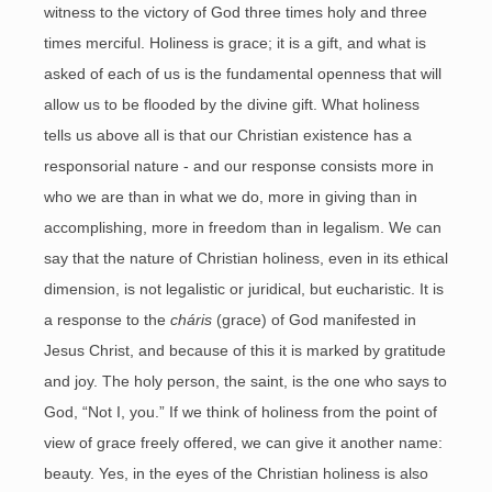
witness to the victory of God three times holy and three
times merciful. Holiness is grace; it is a gift, and what is
asked of each of us is the fundamental openness that will
allow us to be flooded by the divine gift. What holiness
tells us above all is that our Christian existence has a
responsorial nature - and our response consists more in
who we are than in what we do, more in giving than in
accomplishing, more in freedom than in legalism. We can
say that the nature of Christian holiness, even in its ethical
dimension, is not legalistic or juridical, but eucharistic. It is
a response to the
cháris
(grace) of God manifested in
Jesus Christ, and because of this it is marked by gratitude
and joy. The holy person, the saint, is the one who says to
God, “Not I, you.” If we think of holiness from the point of
view of grace freely offered, we can give it another name:
beauty. Yes, in the eyes of the Christian holiness is also