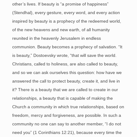
other’s lives. If beauty is “a promise of happiness”
(Stendhal), every gesture, every word, and every action
inspired by beauty is a prophecy of the redeemed world,
of the new heavens and new earth, of all humanity
reunited in the heavenly Jerusalem in endless
communion. Beauty becomes a prophecy of salvation. “It
is beauty,” Dostoevsky wrote, “that will save the world.
Christians, called to holiness, are also called to beauty,
and so we can ask ourselves this question: how have we
answered the call to protect beauty, create it, and live in
it? There is a beauty that we are called to create in our
relationships, a beauty that is capable of making the
Church a community in which true relationships, based on
freedom, mercy and forgiveness, are possible. In such a
community no one can say to another member, “I do not
need you” (1 Corinthians 12:21), because every time the