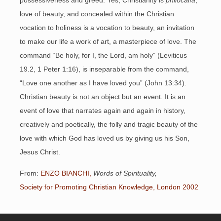
possessiveness and greed. Yes, Christianity is
philocalía
,
love of beauty, and concealed within the Christian
vocation to holiness is a vocation to beauty, an invitation
to make our life a work of art, a masterpiece of love. The
command “Be holy, for I, the Lord, am holy” (Leviticus
19.2, 1 Peter 1:16), is inseparable from the command,
“Love one another as I have loved you” (John 13:34).
Christian beauty is not an object but an event. It is an
event of love that narrates again and again in history,
creatively and poetically, the folly and tragic beauty of the
love with which God has loved us by giving us his Son,
Jesus Christ.
From:
ENZO BIANCHI,
Words of Spirituality,
Society for Promoting Christian Knowledge, London 2002