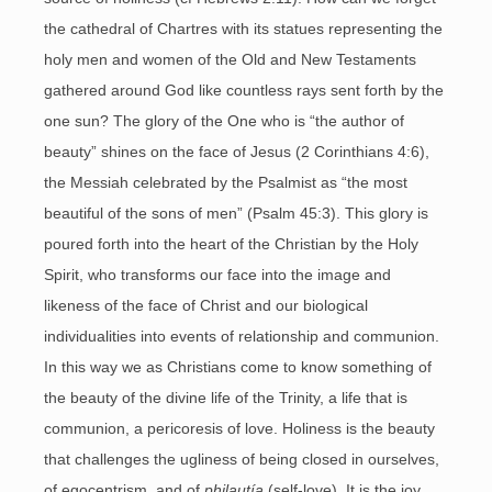
the cathedral of Chartres with its statues representing the
holy men and women of the Old and New Testaments
gathered around God like countless rays sent forth by the
one sun? The glory of the One who is “the author of
beauty” shines on the face of Jesus (2 Corinthians 4:6),
the Messiah celebrated by the Psalmist as “the most
beautiful of the sons of men” (Psalm 45:3). This glory is
poured forth into the heart of the Christian by the Holy
Spirit, who transforms our face into the image and
likeness of the face of Christ and our biological
individualities into events of relationship and communion.
In this way we as Christians come to know something of
the beauty of the divine life of the Trinity, a life that is
communion, a pericoresis of love. Holiness is the beauty
that challenges the ugliness of being closed in ourselves,
of egocentrism, and of
philautía
(self-love). It is the joy