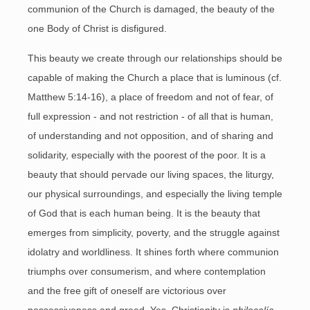
communion of the Church is damaged, the beauty of the
one Body of Christ is disfigured.
This beauty we create through our relationships should be
capable of making the Church a place that is luminous (cf.
Matthew 5:14-16), a place of freedom and not of fear, of
full expression - and not restriction - of all that is human,
of understanding and not opposition, and of sharing and
solidarity, especially with the poorest of the poor. It is a
beauty that should pervade our living spaces, the liturgy,
our physical surroundings, and especially the living temple
of God that is each human being. It is the beauty that
emerges from simplicity, poverty, and the struggle against
idolatry and worldliness. It shines forth where communion
triumphs over consumerism, and where contemplation
and the free gift of oneself are victorious over