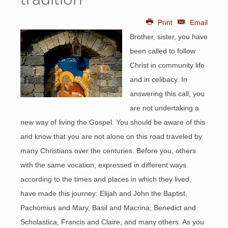
Print
Email
Brother, sister, you have
been called to follow
Christ in community life
and in celibacy. In
answering this call, you
are not undertaking a
new way of living the Gospel. You should be aware of this
and know that you are not alone on this road traveled by
many Christians over the centuries. Before you, others
with the same vocation, expressed in different ways
according to the times and places in which they lived,
have made this journey: Elijah and John the Baptist,
Pachomius and Mary, Basil and Macrina, Benedict and
Scholastica, Francis and Claire, and many others. As you