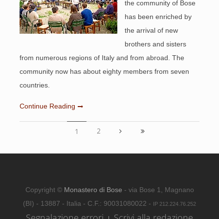
the community of Bose
has been enriched by
the arrival of new
brothers and sisters
from numerous regions of Italy and from abroad. The
community now has about eighty members from seven
countries.
Continue Reading
2
1
Copyright ©
Monastero di Bose
- via Bose 1, Magnano
(BI) - 13887 - Italia - C.F.: 90031080022 -
IP 212.224.76.252
Segnalazione errori
Scrivi alla redazione