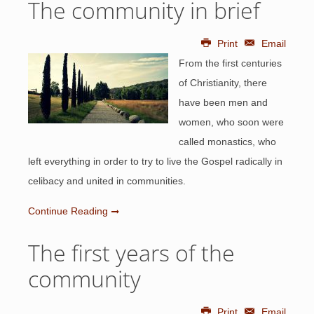
The community in brief
Print
Email
From the first centuries
of Christianity, there
have been men and
women, who soon were
called monastics, who
left everything in order to try to live the Gospel radically in
celibacy and united in communities.
Continue Reading
The first years of the
community
Print
Email