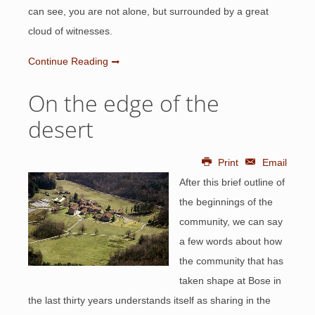
can see, you are not alone, but surrounded by a great
cloud of witnesses.
Continue Reading
On the edge of the
desert
Print
Email
After this brief outline of
the beginnings of the
community, we can say
a few words about how
the community that has
taken shape at Bose in
the last thirty years understands itself as sharing in the