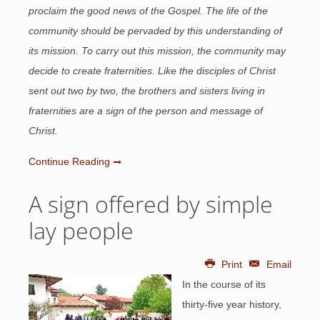
proclaim the good news of the Gospel. The life of the
community should be pervaded by this understanding of
its mission. To carry out this mission, the community may
decide to create fraternities. Like the disciples of Christ
sent out two by two, the brothers and sisters living in
fraternities are a sign of the person and message of
Christ.
Continue Reading
A sign offered by simple
lay people
Print
Email
In the course of its
thirty-five year history,