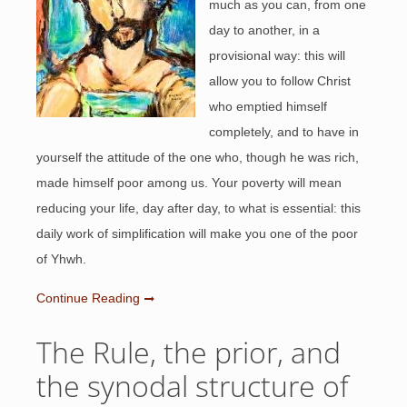
much as you can, from one
day to another, in a
provisional way: this will
allow you to follow Christ
who emptied himself
completely, and to have in
yourself the attitude of the one who, though he was rich,
made himself poor among us. Your poverty will mean
reducing your life, day after day, to what is essential: this
daily work of simplification will make you one of the poor
of Yhwh.
Continue Reading
The Rule, the prior, and
the synodal structure of