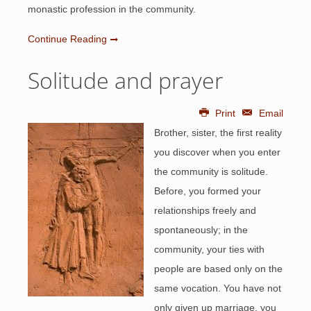
monastic profession in the community.
Continue Reading
Solitude and prayer
Print
Email
Brother, sister, the first reality
you discover when you enter
the community is solitude.
Before, you formed your
relationships freely and
spontaneously; in the
community, your ties with
people are based only on the
same vocation. You have not
only given up marriage, you