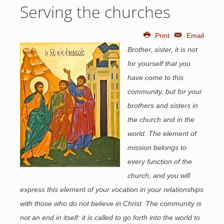
Serving the churches
Print
Email
Brother, sister, it is not
for yourself that you
have come to this
community, but for your
brothers and sisters in
the church and in the
world. The element of
mission belongs to
every function of the
church, and you will
express this element of your vocation in your relationships
with those who do not believe in Christ. The community is
not an end in itself: it is called to go forth into the world to