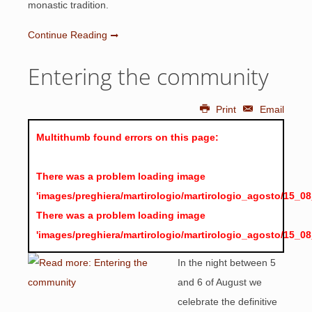
monastic tradition.
Continue Reading
Entering the community
Print
Email
Multithumb found errors on this page:
There was a problem loading image
'images/preghiera/martirologio/martirologio_agosto/15_0
There was a problem loading image
'images/preghiera/martirologio/martirologio_agosto/15_0
In the night between 5
and 6 of August we
celebrate the definitive