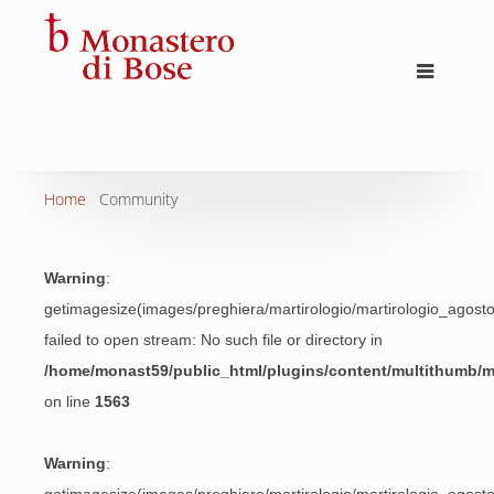
Home
Community
Warning
:
getimagesize(images/preghiera/martirologio/martirologio_agos
failed to open stream: No such file or directory in
/home/monast59/public_html/plugins/content/multithumb/
on line
1563
Warning
: