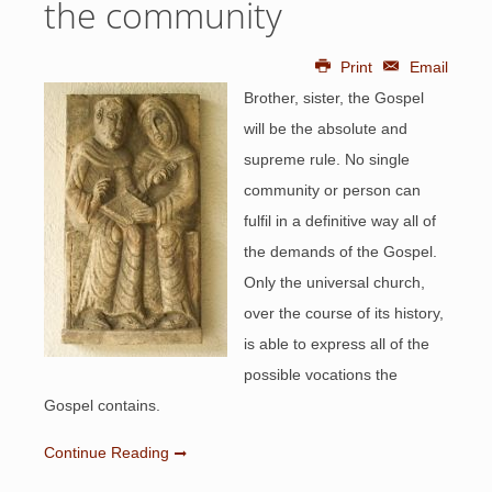
the community
Print
Email
Brother, sister, the Gospel
will be the absolute and
supreme rule. No single
community or person can
fulfil in a definitive way all of
the demands of the Gospel.
Only the universal church,
over the course of its history,
is able to express all of the
possible vocations the
Gospel contains.
Continue Reading