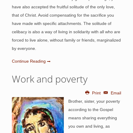
have also accepted the fruitful solitude of the only love,
that of Christ. Avoid compensating for the sacrifice you
have made with specific attachments. The solitude of
celibacy is also a way of living in solidarity with all who are
forced to live alone, without family or friends, marginalized
by everyone.
Continue Reading
Work and poverty
Print
Email
Brother, sister, your poverty
according to the Gospel
means sharing everything
you own and living, as