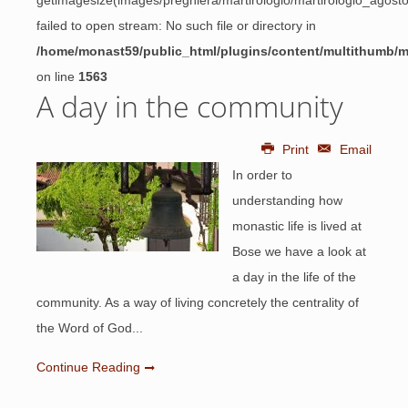
getimagesize(images/preghiera/martirologio/martirologio_agos
failed to open stream: No such file or directory in
/home/monast59/public_html/plugins/content/multithumb/
on line
1563
A day in the community
Print
Email
In order to
understanding how
monastic life is lived at
Bose we have a look at
a day in the life of the
community. As a way of living concretely the centrality of
the Word of God...
Continue Reading