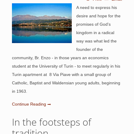
A need to express his
desire and hope for the
promises of God's
kingdom in a radical
way was what led the
founder of the
community, Br. Enzo - in those years an economics
student at the University of Turin - to meet regularly in his
Turin apartment at 8 Via Piave with a small group of
Catholic, Baptist and Waldensian young adults, beginning
in 1963.
Continue Reading
In the footsteps of
tradition