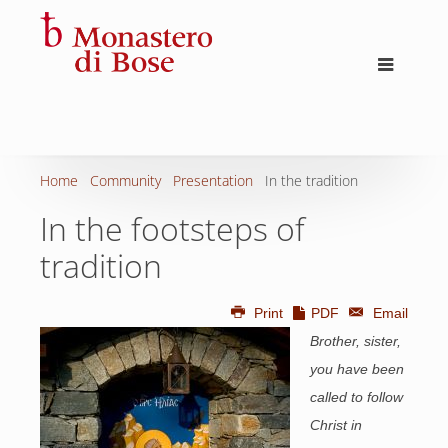
Home
Community
Presentation
In the tradition
In the footsteps of
tradition
Print
PDF
Email
Brother, sister,
you have been
called to follow
Christ in