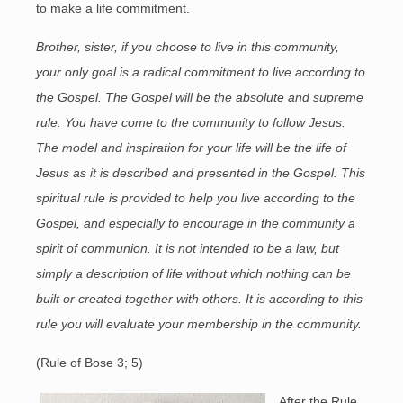
to make a life commitment.
Brother, sister, if you choose to live in this community,
your only goal is a radical commitment to live according to
the Gospel. The Gospel will be the absolute and supreme
rule. You have come to the community to follow Jesus.
The model and inspiration for your life will be the life of
Jesus as it is described and presented in the Gospel. This
spiritual rule is provided to help you live according to the
Gospel, and especially to encourage in the community a
spirit of communion. It is not intended to be a law, but
simply a description of life without which nothing can be
built or created together with others. It is according to this
rule you will evaluate your membership in the community.
(Rule of Bose 3; 5)
After the Rule