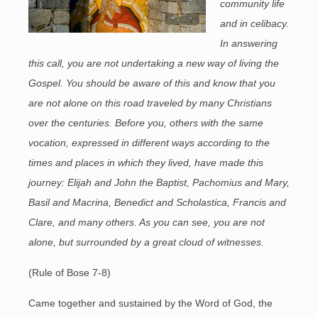
community life
and in celibacy.
In answering
this call, you are not undertaking a new way of living the
Gospel. You should be aware of this and know that you
are not alone on this road traveled by many Christians
over the centuries. Before you, others with the same
vocation, expressed in different ways according to the
times and places in which they lived, have made this
journey: Elijah and John the Baptist, Pachomius and Mary,
Basil and Macrina, Benedict and Scholastica, Francis and
Clare, and many others. As you can see, you are not
alone, but surrounded by a great cloud of witnesses.
(Rule of Bose 7-8)
Came together and sustained by the Word of God, the