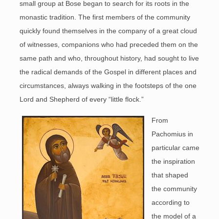
small group at Bose began to search for its roots in the
monastic tradition. The first members of the community
quickly found themselves in the company of a great cloud
of witnesses, companions who had preceded them on the
same path and who, throughout history, had sought to live
the radical demands of the Gospel in different places and
circumstances, always walking in the footsteps of the one
Lord and Shepherd of every “little flock.”
From
Pachomius in
particular came
the inspiration
that shaped
the community
according to
the model of a