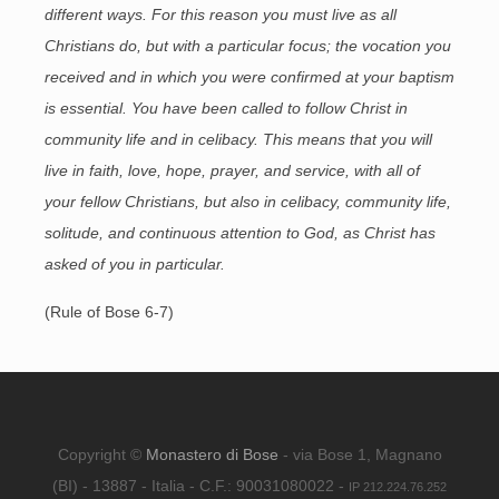
different ways. For this reason you must live as all
Christians do, but with a particular focus; the vocation you
received and in which you were confirmed at your baptism
is essential. You have been called to follow Christ in
community life and in celibacy. This means that you will
live in faith, love, hope, prayer, and service, with all of
your fellow Christians, but also in celibacy, community life,
solitude, and continuous attention to God, as Christ has
asked of you in particular.
(Rule of Bose 6-7)
Copyright ©
Monastero di Bose
- via Bose 1, Magnano
(BI) - 13887 - Italia - C.F.: 90031080022 -
IP 212.224.76.252