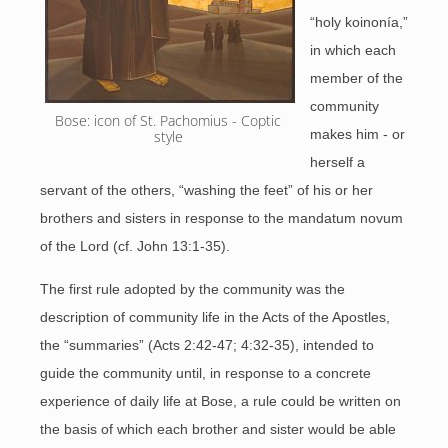
“holy koinonía,”
in which each
member of the
community
Bose: icon of St. Pachomius - Coptic 
makes him - or
style 
herself a
servant of the others, “washing the feet” of his or her
brothers and sisters in response to the mandatum novum
of the Lord (cf. John 13:1-35).
The first rule adopted by the community was the
description of community life in the Acts of the Apostles,
the “summaries” (Acts 2:42-47; 4:32-35), intended to
guide the community until, in response to a concrete
experience of daily life at Bose, a rule could be written on
the basis of which each brother and sister would be able