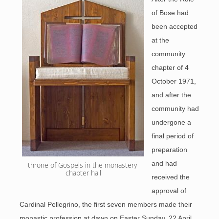
of Bose had
been accepted
at the
community
chapter of 4
October 1971,
and after the
community had
undergone a
final period of
preparation
and had
throne of Gospels in the monastery 
chapter hall
received the
approval of
Cardinal Pellegrino, the first seven members made their
monastic profession at dawn on Easter Sunday, 22 April