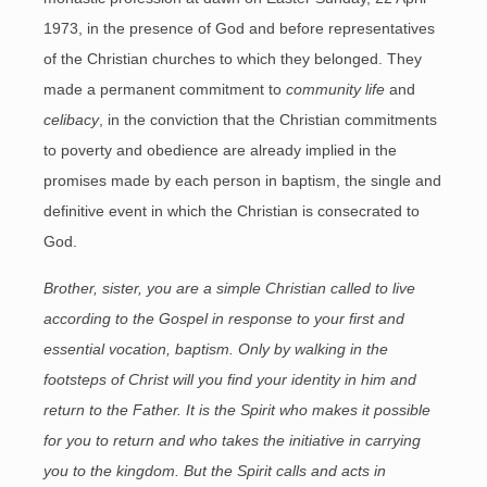
1973, in the presence of God and before representatives
of the Christian churches to which they belonged. They
made a permanent commitment to
community life
and
celibacy
, in the conviction that the Christian commitments
to poverty and obedience are already implied in the
promises made by each person in baptism, the single and
definitive event in which the Christian is consecrated to
God.
Brother, sister, you are a simple Christian called to live
according to the Gospel in response to your first and
essential vocation, baptism. Only by walking in the
footsteps of Christ will you find your identity in him and
return to the Father. It is the Spirit who makes it possible
for you to return and who takes the initiative in carrying
you to the kingdom. But the Spirit calls and acts in