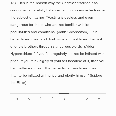
18). This is the reason why the Christian tradition has
conducted a carefully balanced and judicious reflection on
the subject of fasting: "Fasting is useless and even
dangerous for those who are not familiar with its
peculiarities and conditions" (John Chrysostom); "It is
better to eat meat and drink wine and not to eat the flesh
of one's brothers through slanderous words" (Abba
Hyperechius); "If you fast regularly, do not be inflated with
pride; if you think highly of yourself because of it, then you
had better eat meat. It is better for a man to eat meat
than to be inflated with pride and glorify himself" (Isidore
the Elder).
1
2
4
3