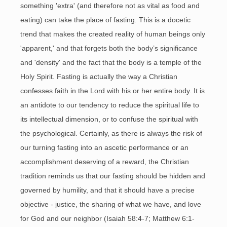
something 'extra' (and therefore not as vital as food and
eating) can take the place of fasting. This is a docetic
trend that makes the created reality of human beings only
'apparent,' and that forgets both the body’s significance
and 'density' and the fact that the body is a temple of the
Holy Spirit. Fasting is actually the way a Christian
confesses faith in the Lord with his or her entire body. It is
an antidote to our tendency to reduce the spiritual life to
its intellectual dimension, or to confuse the spiritual with
the psychological. Certainly, as there is always the risk of
our turning fasting into an ascetic performance or an
accomplishment deserving of a reward, the Christian
tradition reminds us that our fasting should be hidden and
governed by humility, and that it should have a precise
objective - justice, the sharing of what we have, and love
for God and our neighbor (Isaiah 58:4-7; Matthew 6:1-