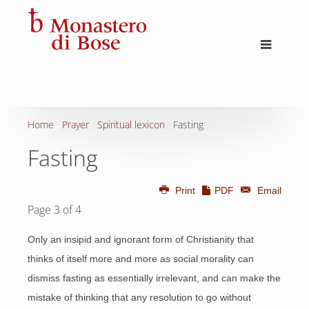
Home
Prayer
Spiritual lexicon
Fasting
Fasting
Print
PDF
Email
Page 3 of 4
Only an insipid and ignorant form of Christianity that
thinks of itself more and more as social morality can
dismiss fasting as essentially irrelevant, and can make the
mistake of thinking that any resolution to go without