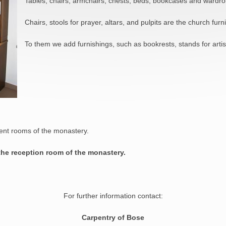
Tables, chairs, armchairs, chests, beds, bookcases and wardro
Chairs, stools for prayer, altars, and pulpits are the church furni
To them we add furnishings, such as bookrests, stands for artist
rent rooms of the monastery.
 the reception room of the monastery
.
For further information contact:
Carpentry of Bose