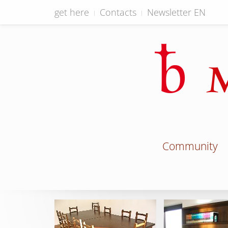
get here
Contacts
Newsletter EN
Community