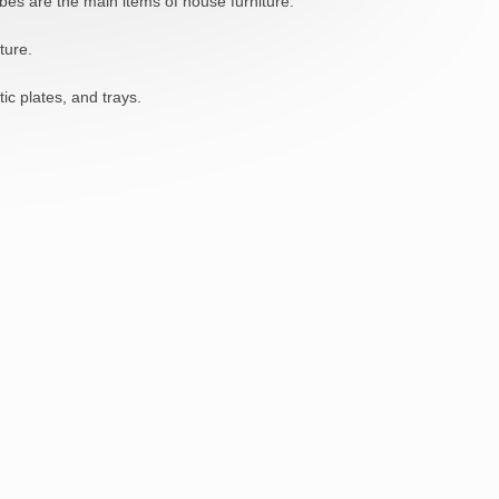
bes are the main items of house furniture.
ture.
ic plates, and trays.