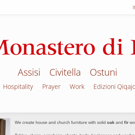
Assisi
Civitella
Ostuni
Hospitality
Prayer
Work
Edizioni Qiqaj
We create house and church furniture with solid
oak
and
fir
wo