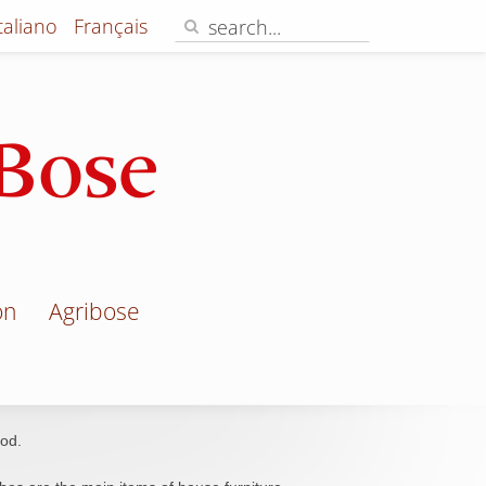
Italiano
Français
on
Agribose
od.