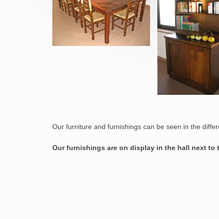
Our furniture and furnishings can be seen in the diffe
Our furnishings are on display in the hall next to