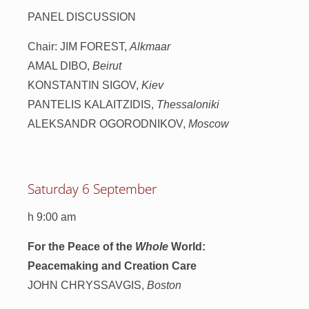
PANEL DISCUSSION
Chair: JIM FOREST,
Alkmaar
AMAL DIBO,
Beirut
KONSTANTIN SIGOV,
Kiev
PANTELIS KALAITZIDIS,
Thessaloniki
ALEKSANDR OGORODNIKOV,
Moscow
Saturday 6 September
h 9:00 am
For the Peace of the
Whole
World:
Peacemaking and Creation Care
JOHN CHRYSSAVGIS,
Boston