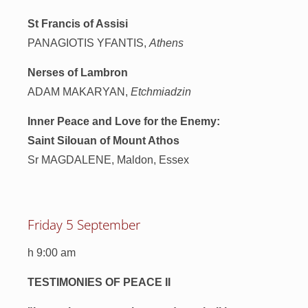
St Francis of Assisi
PANAGIOTIS YFANTIS,
Athens
Nerses of Lambron
ADAM MAKARYAN,
Etchmiadzin
Inner Peace and Love for the Enemy:
Saint Silouan of Mount Athos
Sr MAGDALENE, Maldon, Essex
Friday 5 September
h 9:00 am
TESTIMONIES OF PEACE II