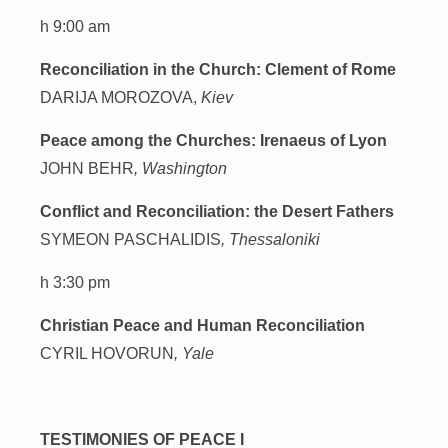
h 9:00 am
Reconciliation in the Church: Clement of Rome
DARIJA MOROZOVA,
Kiev
Peace among the Churches: Irenaeus of Lyon
JOHN BEHR
, Washington
Conflict and Reconciliation: the Desert Fathers
SYMEON PASCHALIDIS
, Thessaloniki
h 3:30 pm
Christian Peace and Human Reconciliation
CYRIL HOVORUN
, Yale
TESTIMONIES OF PEACE I