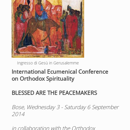
Ingresso di Gesù in Gerusalemme
International Ecumenical Conference
on Orthodox Spirituality
BLESSED ARE THE PEACEMAKERS
Bose, Wednesday 3 - Saturday 6 September
2014
in collaboration with the Orthodox