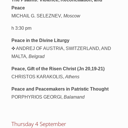
Peace
MICHAIL G. SELEZNEV
, Moscow
h 3:30 pm
Peace in the Divine Liturgy
✜ ANDREJ OF AUSTRIA, SWITZERLAND, AND
MALTA
, Belgrad
Peace, Gift of the Risen Christ (Jn 20,19-21)
CHRISTOS KARAKOLIS,
Athens
Peace and Peacemakers in Patristic Thought
PORPHYRIOS GEORGI,
Balamand
Thursday 4 September