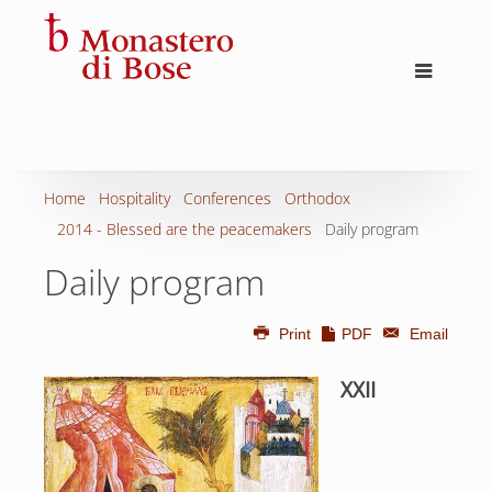
Home
Hospitality
Conferences
Orthodox
2014 - Blessed are the peacemakers
Daily program
Daily program
Print
PDF
Email
XXII