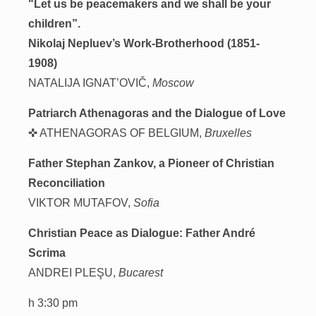
"Let us be peacemakers and we shall be your
children”.
Nikolaj Nepluev’s Work-Brotherhood (1851-
1908)
NATALIJA IGNAT’OVIČ,
Moscow
Patriarch Athenagoras and the Dialogue of Love
✜ ATHENAGORAS OF BELGIUM,
Bruxelles
Father Stephan Zankov, a Pioneer of Christian
Reconciliation
VIKTOR MUTAFOV,
Sofia
Christian Peace as Dialogue: Father André
Scrima
ANDREI PLEŞU,
Bucarest
h 3:30 pm