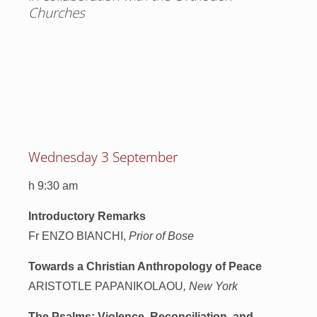
Churches
Wednesday 3 September
h 9:30 am
Introductory Remarks
Fr ENZO BIANCHI,
Prior of Bose
Towards a Christian Anthropology of Peace
ARISTOTLE PAPANIKOLAOU
, New York
The Psalms: Violence, Reconciliation, and