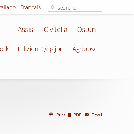
Italiano
Français
Assisi
Civitella
Ostuni
ork
Edizioni Qiqajon
Agribose
Print
PDF
Email