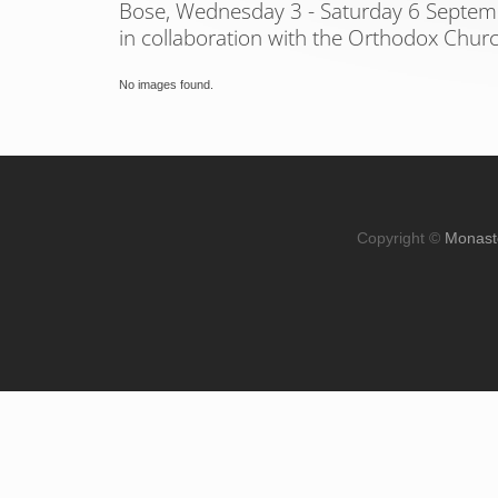
Bose, Wednesday 3 - Saturday 6 Septe
in collaboration with the Orthodox Chur
No images found.
Copyright ©
Monast