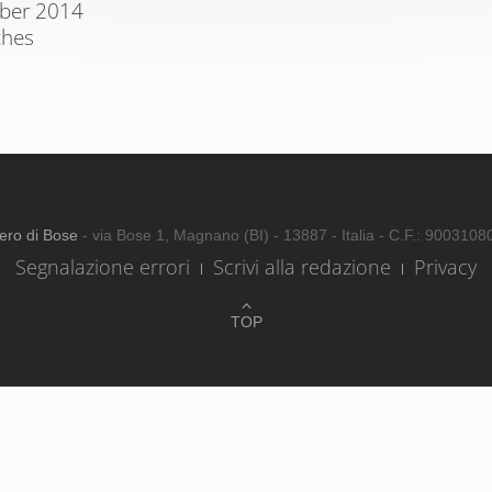
mber 2014
ches
ero di Bose
- via Bose 1, Magnano (BI) - 13887 - Italia - C.F.: 900310
Segnalazione errori
Scrivi alla redazione
Privacy
TOP