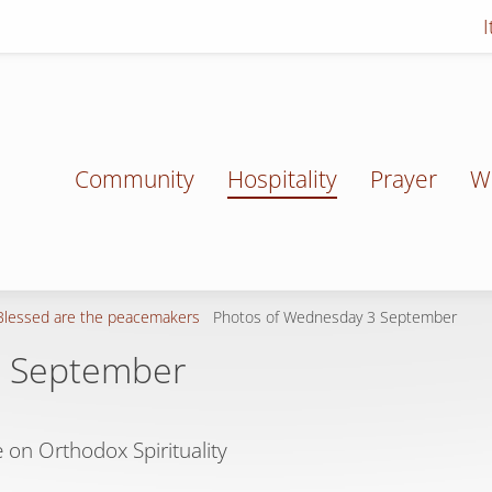
Community
Hospitality
Prayer
W
Blessed are the peacemakers
Photos of Wednesday 3 September
3 September
 on Orthodox Spirituality