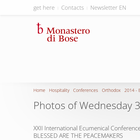
get here
Contacts
Newsletter EN
Home
Hospitality
Conferences
Orthodox
2014 - 
Photos of Wednesday 
XXII International Ecumenical Conference
BLESSED ARE THE PEACEMAKERS