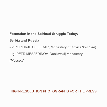
Formation in the Spiritual Struggle Today:
Serbia and Russia
- ? PORFIRJE OF JEGAR, Monastery of Kovilj (
Novi Sad
)
- Ig. PETR MEŠ?ERINOV, Danilovskij Monastery
(
Moscow
)
HIGH-RESOLUTION PHOTOGRAPHS FOR THE PRESS