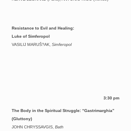
Resistance to Evil and Healing:
Luke of Simferopol
VASILIJ MARUŠ?AK,
Simferopol
3:30 pm
The Body in the Spiritual Struggle: “Gastrimarghia”
(Gluttony)
JOHN CHRYSSAVGIS,
Bath