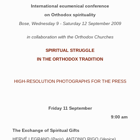
International ecumenical conference
on Orthodox spirituality
Bose, Wednesday 9 - Saturday 12 September 2009
in collaboration with the Orthodox Churches
SPIRITUAL STRUGGLE
IN THE ORTHODOX TRADITION
HIGH-RESOLUTION PHOTOGRAPHS FOR THE PRESS
Friday 11 September
9:00 am
The Exchange of Spiritual Gifts
HERVÉ LEGRAND (
Paris
), ANTONIO RIGO (
Venice
)