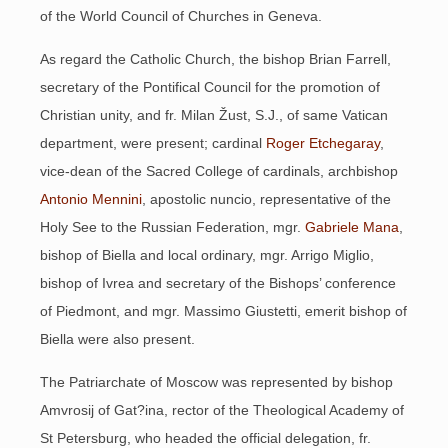
of the World Council of Churches in Geneva.
As regard the Catholic Church, the bishop Brian Farrell,
secretary of the Pontifical Council for the promotion of
Christian unity, and fr. Milan Žust, S.J., of same Vatican
department, were present; cardinal
Roger Etchegaray
,
vice-dean of the Sacred College of cardinals, archbishop
Antonio Mennini
, apostolic nuncio, representative of the
Holy See to the Russian Federation, mgr.
Gabriele Mana
,
bishop of Biella and local ordinary, mgr. Arrigo Miglio,
bishop of Ivrea and secretary of the Bishops’ conference
of Piedmont, and mgr. Massimo Giustetti, emerit bishop of
Biella were also present.
The Patriarchate of Moscow was represented by bishop
Amvrosij of Gat?ina, rector of the Theological Academy of
St Petersburg, who headed the official delegation, fr.