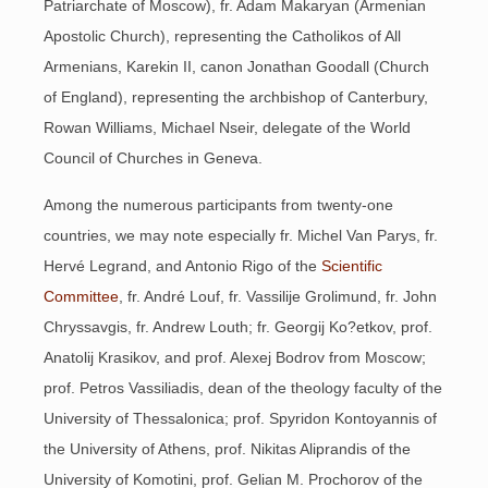
Patriarchate of Moscow), fr. Adam Makaryan (Armenian
Apostolic Church), representing the Catholikos of All
Armenians, Karekin II, canon Jonathan Goodall (Church
of England), representing the archbishop of Canterbury,
Rowan Williams, Michael Nseir, delegate of the World
Council of Churches in Geneva.
Among the numerous participants from twenty-one
countries, we may note especially fr. Michel Van Parys, fr.
Hervé Legrand, and Antonio Rigo of the
Scientific
Committee
, fr. André Louf, fr. Vassilije Grolimund, fr. John
Chryssavgis, fr. Andrew Louth; fr. Georgij Ko?etkov, prof.
Anatolij Krasikov, and prof. Alexej Bodrov from Moscow;
prof. Petros Vassiliadis, dean of the theology faculty of the
University of Thessalonica; prof. Spyridon Kontoyannis of
the University of Athens, prof. Nikitas Aliprandis of the
University of Komotini, prof. Gelian M. Prochorov of the