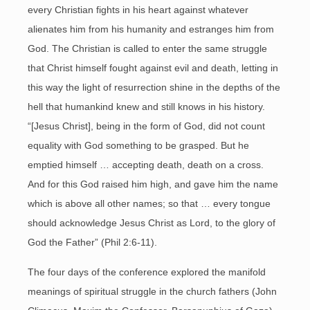
every Christian fights in his heart against whatever
alienates him from his humanity and estranges him from
God. The Christian is called to enter the same struggle
that Christ himself fought against evil and death, letting in
this way the light of resurrection shine in the depths of the
hell that humankind knew and still knows in his history.
“[Jesus Christ], being in the form of God, did not count
equality with God something to be grasped. But he
emptied himself … accepting death, death on a cross.
And for this God raised him high, and gave him the name
which is above all other names; so that … every tongue
should acknowledge Jesus Christ as Lord, to the glory of
God the Father” (Phil 2:6-11).
The four days of the conference explored the manifold
meanings of spiritual struggle in the church fathers (John