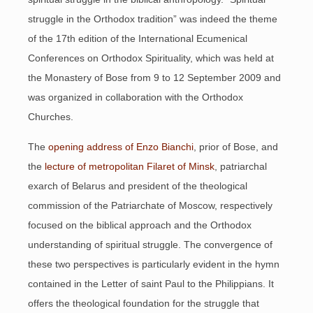
struggle in the Orthodox tradition” was indeed the theme
of the 17th edition of the International Ecumenical
Conferences on Orthodox Spirituality, which was held at
the Monastery of Bose from 9 to 12 September 2009 and
was organized in collaboration with the Orthodox
Churches.
The
opening address of Enzo Bianchi
, prior of Bose, and
the
lecture of metropolitan Filaret of Minsk
, patriarchal
exarch of Belarus and president of the theological
commission of the Patriarchate of Moscow, respectively
focused on the biblical approach and the Orthodox
understanding of spiritual struggle. The convergence of
these two perspectives is particularly evident in the hymn
contained in the Letter of saint Paul to the Philippians. It
offers the theological foundation for the struggle that