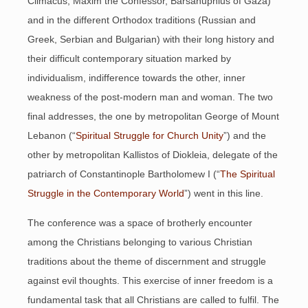
Climacus, Maxim the Confessor, Barsanuphius of Gaza)
and in the different Orthodox traditions (Russian and
Greek, Serbian and Bulgarian) with their long history and
their difficult contemporary situation marked by
individualism, indifference towards the other, inner
weakness of the post-modern man and woman. The two
final addresses, the one by metropolitan George of Mount
Lebanon (“
Spiritual Struggle for Church Unity
”) and the
other by metropolitan Kallistos of Diokleia, delegate of the
patriarch of Constantinople Bartholomew I (“
The Spiritual
Struggle in the Contemporary World
”) went in this line.
The conference was a space of brotherly encounter
among the Christians belonging to various Christian
traditions about the theme of discernment and struggle
against evil thoughts. This exercise of inner freedom is a
fundamental task that all Christians are called to fulfil. The