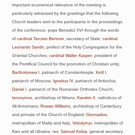
important ecumenical relevance of the meeting is
particularly witnessed by the greetings that the following
Church leaders sent to the participants in the proceedings
of the conference: pope Benedict XVI through the words
of
cardinal Tarcisio Bertone
, secretary of State;
cardinal
Leonardo Sandri
, prefect of the Holy Congregation for the
Oriental Churches;
cardinal Walter Kasper
, president of
the Pontifical Council for the promotion of Christian unity;
Bartholomew I
, patriarch of Constantinople;
Kirill I
,
patriarch of Moscow;
Ignatius IV
, patriarch of Antiochia;
Daniel I
, patriarch of the Romanian Orthodox Church;
Ieronymos
, archbishop of Athens;
Karekin II
, catholicos of
All Armenians;
Rowan Williams
, archbishop of Canterbury
and primate of the Church of England;
Gennadios
,
metropolitan of Malta and Italy;
Volodymyr
, metropolitan of
Kiev and all Ukraina;
rev. Samuel Kobia
, general secretary