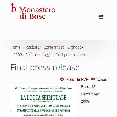
Home
Hospitality
Conferences
Orthodox
2009 - Spiritual struggle
Final press release
Final press release
Print
PDF
Email
Bose, 15
September
2009