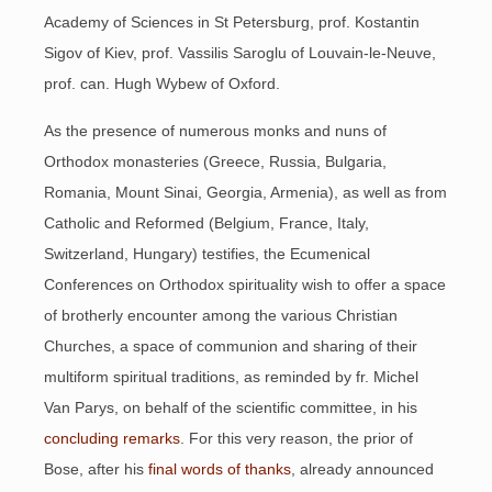
Academy of Sciences in St Petersburg, prof. Kostantin
Sigov of Kiev, prof. Vassilis Saroglu of Louvain-le-Neuve,
prof. can. Hugh Wybew of Oxford.
As the presence of numerous monks and nuns of
Orthodox monasteries (Greece, Russia, Bulgaria,
Romania, Mount Sinai, Georgia, Armenia), as well as from
Catholic and Reformed (Belgium, France, Italy,
Switzerland, Hungary) testifies, the Ecumenical
Conferences on Orthodox spirituality wish to offer a space
of brotherly encounter among the various Christian
Churches, a space of communion and sharing of their
multiform spiritual traditions, as reminded by fr. Michel
Van Parys, on behalf of the scientific committee, in his
concluding remarks
. For this very reason, the prior of
Bose, after his
final words of thanks
, already announced