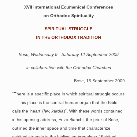
XVII International Ecumenical Conferences
on Orthodox Spirituality
SPIRITUAL STRUGGLE
IN THE ORTHODOX TRADITION
Bose, Wednesday 9 - Saturday 12 September 2009
in collaboration with the Orthodox Churches
Bose, 15 September 2009
“There is a specific place in which spiritual struggle occurs
… This place is the central human organ that the Bible
calls the ‘heart’ (
lev, kardía
)”. With these words contained
in his opening address, Enzo Bianchi, the prior of Bose,
outlined the inner space and time that characterize
spiritual struggle in the biblical anthropology. “Spiritual