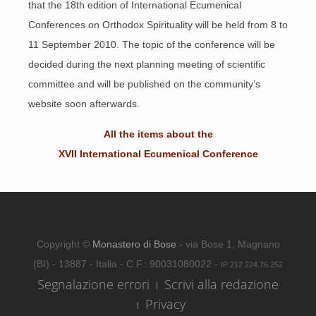
that the 18th edition of International Ecumenical
Conferences on Orthodox Spirituality will be held from 8 to
11 September 2010. The topic of the conference will be
decided during the next planning meeting of scientific
committee and will be published on the community’s
website soon afterwards.
All the items about the
XVII International Ecumenical Conference
Copyright ©
Monastero di Bose
- via Bose 1, Magnano
(BI) - 13887 - Italia - C.F.: 90031080022 -
IP 212.224.76.252
Segnalazione errori
Scrivi alla redazione
Privacy