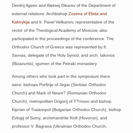
Dimitrij Ageev and Aleksej Dikarev of the Department of
external relations. Archbishop
Zosima of Elista and
Kalmykija
and fr. Pavel Velikanov, representative of the
rector of the Theological Academy of Moscow, also
participated in the proceedings of the conference. The
Orthodox Church of Greece was represented by fr.
Savvas, delegate of the Holy Synod, and arch. Iakovos
(Bizaourtis), igumen of the Petraki monastery.
Among others who took part in the symposium there
were: bishops Porfirije of Jegar (Serbian Orthodox
Church) and Mark of Neam? (Romanian Orthodox
Church), metropolitan Grigorij of T?rnovo and bishop
Kiprian of Traianopol (Bulgarian Orthodox Church), bishop
Evlogij of Sumy, archimandrite Kirill (Hovorun), and
professor V. Bagrana (Ukrainian Orthodox Church,