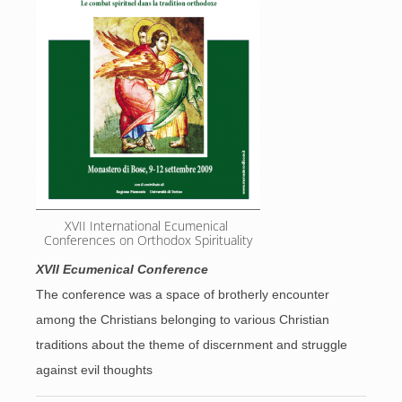
XVII International Ecumenical 
Conferences on Orthodox Spirituality
XVII Ecumenical Conference
The conference was a space of brotherly encounter
among the Christians belonging to various Christian
traditions about the theme of discernment and struggle
against evil thoughts