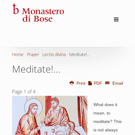
Home
Prayer
Lectio divina
Meditate!...
Meditate!...
Print
PDF
Email
Page 1 of 4
What does it
mean, to
meditate? This
is not always