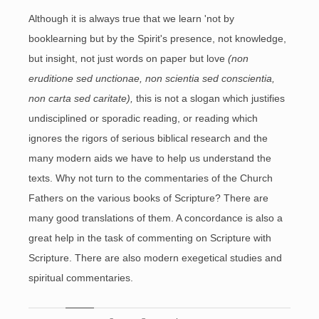
Although it is always true that we learn 'not by
booklearning but by the Spirit's presence, not knowledge,
but insight, not just words on paper but love
(non
eruditione sed unctionae, non scientia sed conscientia,
non carta sed caritate),
this is not a slogan which justifies
undisciplined or sporadic reading, or reading which
ignores the rigors of serious biblical research and the
many modern aids we have to help us understand the
texts. Why not turn to the commentaries of the Church
Fathers on the various books of Scripture? There are
many good translations of them. A concordance is also a
great help in the task of commenting on Scripture with
Scripture. There are also modern exegetical studies and
spiritual commentaries.