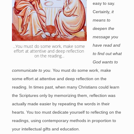
easy to say.
Certainly,
it
means to
deepen the
message you
have read and
...You must do some work, make some 
effort at attentive and deep reflection 
to find out what
on the reading...
God wants to
communicate to you
. You must do some work, make
some effort at attentive and deep reflection on the
reading. In times past, when many Christians could learn
the Scriptures only by memorizing them, reflection was
actually made easier by repeating the words in their
hearts. You too must dedicate yourself to reflecting on the
readings, using contemporary methods in proportion to
your intellectual gifts and education.