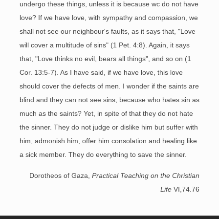
undergo these things, unless it is because wc do not have
love? If we have love, with sympathy and compassion, we
shall not see our neighbour's faults, as it says that, "Love
will cover a multitude of sins" (1 Pet. 4:8). Again, it says
that, "Love thinks no evil, bears all things", and so on (1
Cor. 13:5-7). As I have said, if we have love, this love
should cover the defects of men. I wonder if the saints are
blind and they can not see sins, because who hates sin as
much as the saints? Yet, in spite of that they do not hate
the sinner. They do not judge or dislike him but suffer with
him, admonish him, offer him consolation and healing like
a sick member. They do everything to save the sinner.
Dorotheos of Gaza,
Practical Teaching on the Christian
Life
VI,74.76