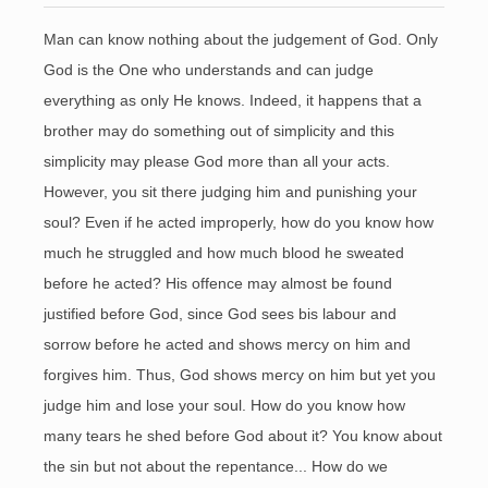
Man can know nothing about the judgement of God. Only
God is the One who understands and can judge
everything as only He knows. Indeed, it happens that a
brother may do something out of simplicity and this
simplicity may please God more than all your acts.
However, you sit there judging him and punishing your
soul? Even if he acted improperly, how do you know how
much he struggled and how much blood he sweated
before he acted? His offence may almost be found
justified before God, since God sees bis labour and
sorrow before he acted and shows mercy on him and
forgives him. Thus, God shows mercy on him but yet you
judge him and lose your soul. How do you know how
many tears he shed before God about it? You know about
the sin but not about the repentance... How do we