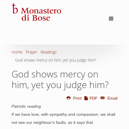
Home
Prayer
Readings
God shows mercy on him, yet you judge him?
God shows mercy on
him, yet you judge him?
Print
PDF
Email
Patristic reading
If we have love, with sympathy and compassion, we shall
not see our neighbour's faults, as it says that