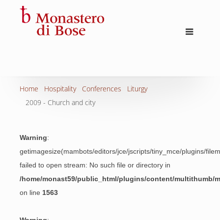
Home
Hospitality
Conferences
Liturgy
2009 - Church and city
Warning
:
getimagesize(mambots/editors/jce/jscripts/tiny_mce/plugins/fil
failed to open stream: No such file or directory in
/home/monast59/public_html/plugins/content/multithumb/
on line
1563