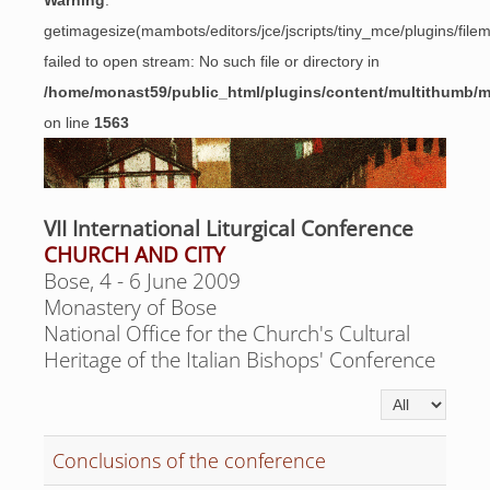
Warning
:
getimagesize(mambots/editors/jce/jscripts/tiny_mce/plugins/fil
failed to open stream: No such file or directory in
/home/monast59/public_html/plugins/content/multithumb/
on line
1563
VII International Liturgical Conference
CHURCH AND CITY
Bose, 4 - 6 June 2009
Monastery of Bose
National Office for the Church's Cultural
Heritage of the Italian Bishops' Conference
Display #
Conclusions of the conference