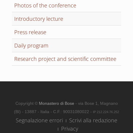
Photos of the conference
Introductory lecture
Press release
Daily program
Research project and scientific committee
Copyright ©
Monastero di Bose
- via Bose 1, Magnano
(BI) - 13887 - Italia - C.F.: 90031080022 -
IP 212.224.76.252
Segnalazione errori
Scrivi alla redazione
Privacy