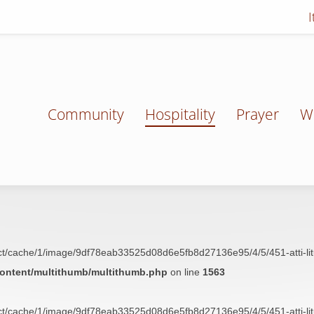
Community
Hospitality
Prayer
W
t/cache/1/image/9df78eab33525d08d6e5fb8d27136e95/4/5/451-atti-liturgi
content/multithumb/multithumb.php
on line
1563
t/cache/1/image/9df78eab33525d08d6e5fb8d27136e95/4/5/451-atti-liturgi