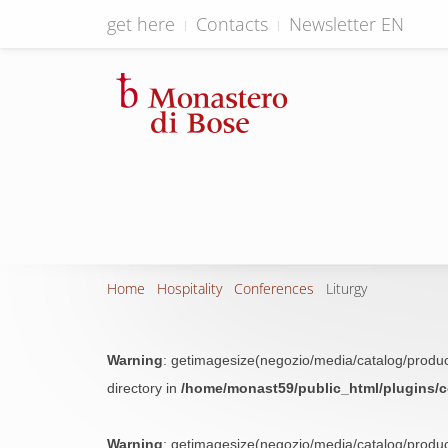
get here
Contacts
Newsletter EN
Home
Hospitality
Conferences
Liturgy
Warning
: getimagesize(negozio/media/catalog/produc
directory in
/home/monast59/public_html/plugins/
Warning
: getimagesize(negozio/media/catalog/produc