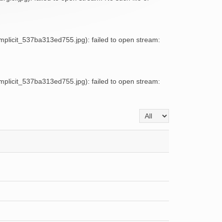
licit_537ba313ed755.jpg): failed to open stream:
licit_537ba313ed755.jpg): failed to open stream:
Display #