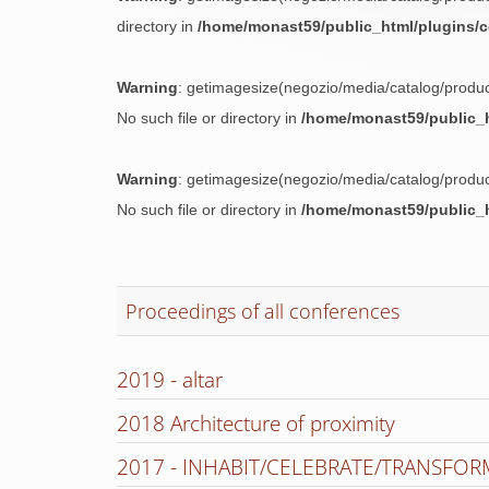
directory in
/home/monast59/public_html/plugins/
Warning
: getimagesize(negozio/media/catalog/prod
No such file or directory in
/home/monast59/public_h
Warning
: getimagesize(negozio/media/catalog/prod
No such file or directory in
/home/monast59/public_h
Proceedings of all conferences
2019 - altar
2018 Architecture of proximity
2017 - INHABIT/CELEBRATE/TRANSFOR