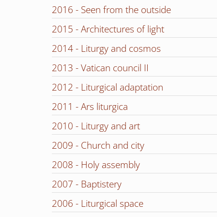
2016 - Seen from the outside
2015 - Architectures of light
2014 - Liturgy and cosmos
2013 - Vatican council II
2012 - Liturgical adaptation
2011 - Ars liturgica
2010 - Liturgy and art
2009 - Church and city
2008 - Holy assembly
2007 - Baptistery
2006 - Liturgical space