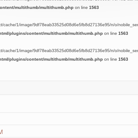
content/multithumb/multithumb.php
on line
1563
uct/cache/1/image/9df78eab33525d08d6e5fb8d27136e95/n/o/nobile_semp
tml/plugins/content/multithumb/multithumb.php
on line
1563
uct/cache/1/image/9df78eab33525d08d6e5fb8d27136e95/n/o/nobile_semp
tml/plugins/content/multithumb/multithumb.php
on line
1563
M