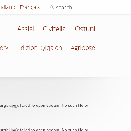
Italiano
Français
Assisi
Civitella
Ostuni
ork
Edizioni Qiqajon
Agribose
ci.jpg): failed to open stream: No such file or
ci.jpg): failed to open stream: No such file or