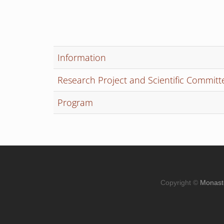
Information
Research Project and Scientific Committ
Program
Copyright ©
Monast