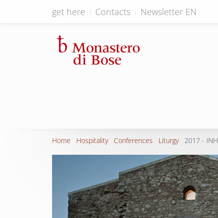
get here
Contacts
Newsletter EN
Home
Hospitality
Conferences
Liturgy
2017 - IN