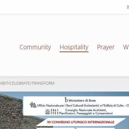
Community
Hospitality
Prayer
W
HABIT/CELEBRATE/TRANSFORM