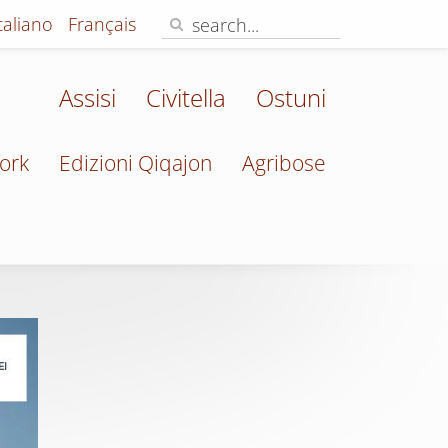
Italiano
Français
Assisi
Civitella
Ostuni
ork
Edizioni Qiqajon
Agribose