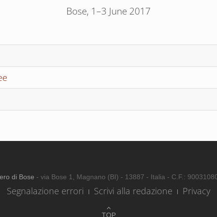
Bose, 1–3 June 2017
ee
ero di Bose
- via Bose 1, Magnano (BI) - 13887 - Italia - C.F.: 900310
Segnalazione errori
Scrivi alla redazione
Privacy
TOP