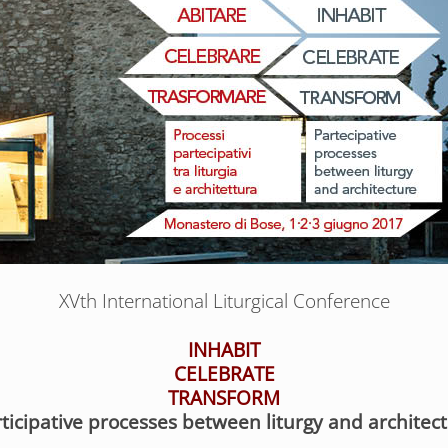
XVth International Liturgical Conference
INHABIT
CELEBRATE
TRANSFORM
ticipative processes between liturgy and architec