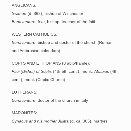
ANGLICANS:
Swithun
(d. 862), bishop of Winchester
Bonaventure
, friar, bishop, teacher of the faith
WESTERN CATHOLICS:
Bonaventure
, bishop and doctor of the church (Roman
and Ambrosian calendars)
COPTS AND ETHIOPIANS (8 abib/hamle):
Psoi (Bishoi) of
Scetis
(4th-5th cent.), monk;
Ababius
(4th
cent.), monk (Coptic Church)
LUTHERANS:
Bonaventure
, doctor of the church in Italy
MARONITES:
Cyriacus and his mother Julitta
(d. ca. 305), martyrs