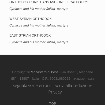
ORTHODOX CHRISTIANS AND GREEK CATHOLICS:
Cyriacus and his mother Julitta
, martyrs
WEST SYRIAN ORTHODOX:
Cyriacus and his mother Julitta
, martyrs
EAST SYRIAN ORTHODOX:
Cyriacus and his mother Julitta
, martyrs
Copyright ©
Monastero di Bose
- via Bose 1, Magnano
(BI) - 13887 - Italia - C.F.: 90031080022 -
IP 212.224.76.252
Segnalazione errori
Scrivi alla redazione
Privacy
TOP