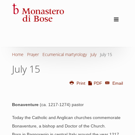
Home
Prayer
Ecumenical martyrology
July
July 15
July 15
Print
PDF
Email
Bonaventure
(ca. 1217-1274) pastor
Today the Catholic and Anglican churches commemorate
Bonaventure, a bishop and Doctor of the Church.
Born in Bagnoregio in central Italy around the year 1217,