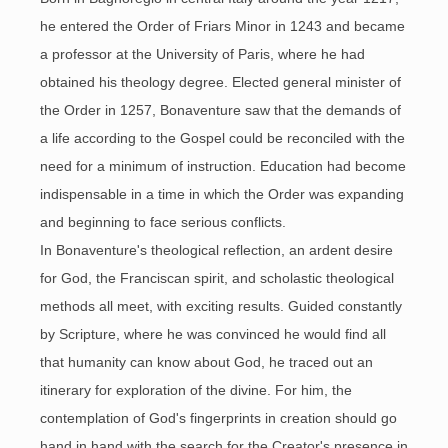
he entered the Order of Friars Minor in 1243 and became
a professor at the University of Paris, where he had
obtained his theology degree. Elected general minister of
the Order in 1257, Bonaventure saw that the demands of
a life according to the Gospel could be reconciled with the
need for a minimum of instruction. Education had become
indispensable in a time in which the Order was expanding
and beginning to face serious conflicts.
In Bonaventure's theological reflection, an ardent desire
for God, the Franciscan spirit, and scholastic theological
methods all meet, with exciting results. Guided constantly
by Scripture, where he was convinced he would find all
that humanity can know about God, he traced out an
itinerary for exploration of the divine. For him, the
contemplation of God's fingerprints in creation should go
hand in hand with the search for the Creator's presence in