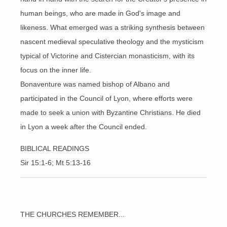
human beings, who are made in God's image and
likeness. What emerged was a striking synthesis between
nascent medieval speculative theology and the mysticism
typical of Victorine and Cistercian monasticism, with its
focus on the inner life.
Bonaventure was named bishop of Albano and
participated in the Council of Lyon, where efforts were
made to seek a union with Byzantine Christians. He died
in Lyon a week after the Council ended.
BIBLICAL READINGS
Sir 15:1-6; Mt 5:13-
16
THE CHURCHES REMEMBER...