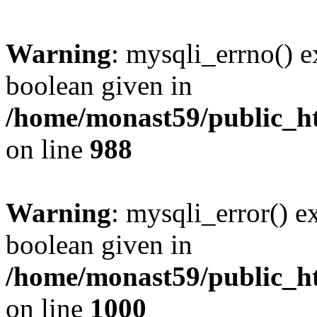
Warning
: mysqli_errno() e
boolean given in
/home/monast59/public_ht
on line
988
Warning
: mysqli_error() e
boolean given in
/home/monast59/public_ht
on line
1000