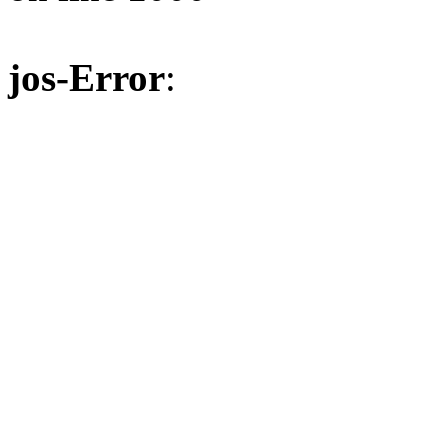
jos-Error
: