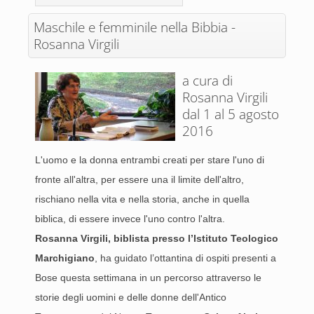
Maschile e femminile nella Bibbia -
Rosanna Virgili
a cura di
Rosanna Virgili
dal 1 al 5 agosto
2016
L'uomo e la donna entrambi creati per stare l'uno di
fronte all'altra, per essere una il limite dell'altro,
rischiano nella vita e nella storia, anche in quella
biblica, di essere invece l'uno contro l'altra.
Rosanna Virgili, biblista presso l’Istituto Teologico
Marchigiano
, ha guidato l’ottantina di ospiti presenti a
Bose questa settimana in un percorso attraverso le
storie degli uomini e delle donne dell'Antico