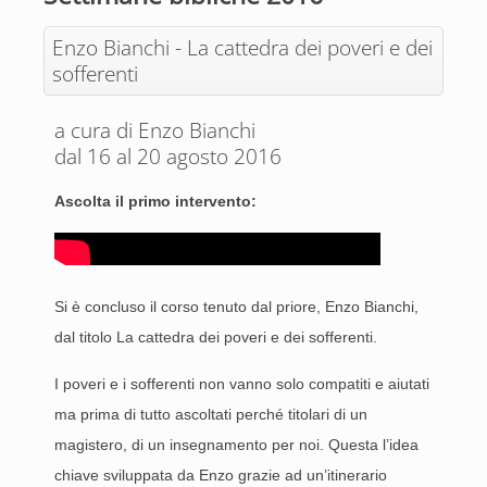
Enzo Bianchi - La cattedra dei poveri e dei
sofferenti
a cura di Enzo Bianchi
dal 16 al 20 agosto 2016
Ascolta il primo intervento:
Si è concluso il corso tenuto dal priore, Enzo Bianchi,
dal
titolo La cattedra dei poveri e dei sofferenti
.
I poveri e i sofferenti non vanno solo compatiti e aiutati
ma prima di tutto ascoltati perché titolari di un
magistero, di un insegnamento per noi. Questa l’idea
chiave sviluppata da Enzo grazie ad un’itinerario