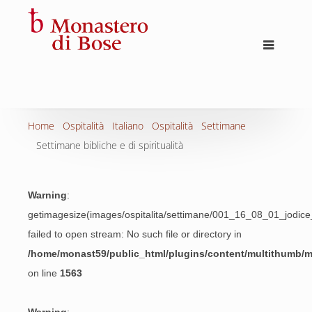
Home
Ospitalità
Italiano
Ospitalità
Settimane
Settimane bibliche e di spiritualità
Warning
:
getimagesize(images/ospitalita/settimane/001_16_08_01_jodic
failed to open stream: No such file or directory in
/home/monast59/public_html/plugins/content/multithumb/
on line
1563