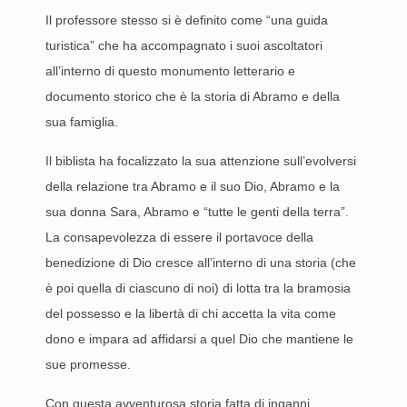
Il professore stesso si è definito come “una guida
turistica” che ha accompagnato i suoi ascoltatori
all’interno di questo monumento letterario e
documento storico che è la storia di Abramo e della
sua famiglia.
Il biblista ha focalizzato la sua attenzione sull’evolversi
della relazione tra Abramo e il suo Dio, Abramo e la
sua donna Sara, Abramo e “tutte le genti della terra”.
La consapevolezza di essere il portavoce della
benedizione di Dio cresce all’interno di una storia (che
è poi quella di ciascuno di noi) di lotta tra la bramosia
del possesso e la libertà di chi accetta la vita come
dono e impara ad affidarsi a quel Dio che mantiene le
sue promesse.
Con questa avventurosa storia fatta di inganni,