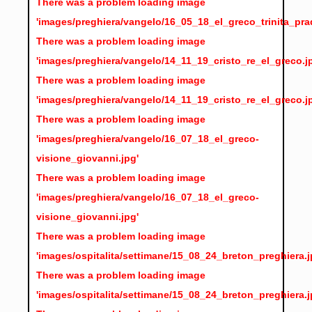
There was a problem loading image
'images/preghiera/vangelo/16_05_18_el_greco_trinita_pra
There was a problem loading image
'images/preghiera/vangelo/14_11_19_cristo_re_el_greco.j
There was a problem loading image
'images/preghiera/vangelo/14_11_19_cristo_re_el_greco.j
There was a problem loading image
'images/preghiera/vangelo/16_07_18_el_greco-
visione_giovanni.jpg'
There was a problem loading image
'images/preghiera/vangelo/16_07_18_el_greco-
visione_giovanni.jpg'
There was a problem loading image
'images/ospitalita/settimane/15_08_24_breton_preghiera.j
There was a problem loading image
'images/ospitalita/settimane/15_08_24_breton_preghiera.j