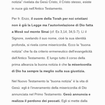
notizia” rivelata da Gesù Cristo, il Cristo stesso, esiste
in nuce già nell’Antico Testamento.
Per fr. Enzo,
il cuore della Torah per noi cristiani
non è già la Legge ma l’autorivelazione di Dio fatta
a Mosè sul monte Sinai
(cf. Es 3,14; 34,5-7). Lì il
Signore, svelando il suo nome, cioè la sua identità
profonda, si rivela come misericordia. Ecco la “buona
notizia” che fa da criterio ermeneutico dell’evangelicità
dell’Antico Testamento. E lungo tutto il corso della
prima alleanza la buona notizia è che
la misericordia
di Dio ha sempre la meglio sulla sua giustizia.
Nel Nuovo Testamento la “buona notizia” è la vita di
Gesù: egli è l’inveramento della misericordia di Dio
annunciata nel Primo Testamento.
Gesù annuncia e
realizza il perdono dei peccati.
Egli si mette dalla