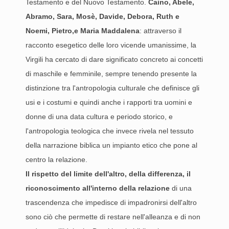
Testamento e del Nuovo Testamento.
Caino, Abele,
Abramo, Sara, Mosè, Davide, Debora, Ruth e
Noemi, Pietro,e Maria Maddalena
: attraverso il
racconto esegetico delle loro vicende umanissime, la
Virgili ha cercato di dare significato concreto ai concetti
di maschile e femminile, sempre tenendo presente la
distinzione tra l'antropologia culturale che definisce gli
usi e i costumi e quindi anche i rapporti tra uomini e
donne di una data cultura e periodo storico, e
l'antropologia teologica che invece rivela nel tessuto
della narrazione biblica un impianto etico che pone al
centro la relazione.
Il rispetto del limite dell'altro, della differenza, il
riconoscimento all'interno della relazione
di una
trascendenza che impedisce di impadronirsi dell'altro
sono ciò che permette di restare nell'alleanza e di non