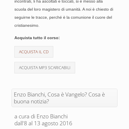
incontrati, li ha ascoltati e toccati, si è messo alla
scuola del loro magistero di umanità. A noi è chiesto di
seguirne le tracce, perché è la comunione il cuore del
cristianesimo.
Acquista tutto il corso:
ACQUISTA IL CD
ACQUISTA MP3 SCARICABILI
Enzo Bianchi, Cosa è Vangelo? Cosa è
buona notizia?
a cura di Enzo Bianchi
dall'8 al 13 agosto 2016