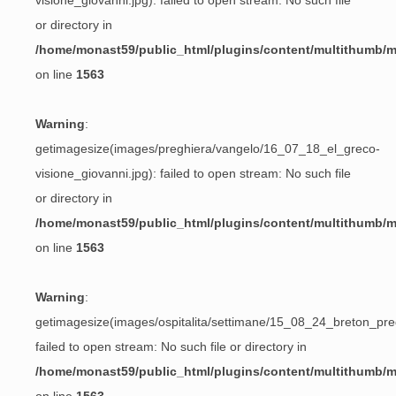
visione_giovanni.jpg): failed to open stream: No such file
or directory in
/home/monast59/public_html/plugins/content/multithumb/
on line
1563
Warning
:
getimagesize(images/preghiera/vangelo/16_07_18_el_greco-
visione_giovanni.jpg): failed to open stream: No such file
or directory in
/home/monast59/public_html/plugins/content/multithumb/
on line
1563
Warning
:
getimagesize(images/ospitalita/settimane/15_08_24_breton_preg
failed to open stream: No such file or directory in
/home/monast59/public_html/plugins/content/multithumb/