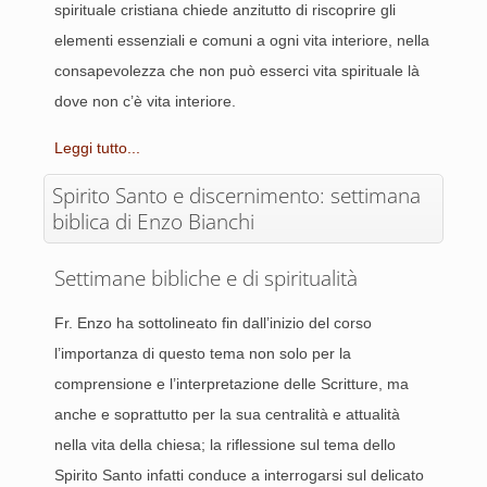
spirituale cristiana chiede anzitutto di riscoprire gli
elementi essenziali e comuni a ogni vita interiore, nella
consapevolezza che non può esserci vita spirituale là
dove non c’è vita interiore.
Leggi tutto...
Spirito Santo e discernimento: settimana
biblica di Enzo Bianchi
Settimane bibliche e di spiritualità
Fr. Enzo ha sottolineato fin dall’inizio del corso
l’importanza di questo tema non solo per la
comprensione e l’interpretazione delle Scritture, ma
anche e soprattutto per la sua centralità e attualità
nella vita della chiesa; la riflessione sul tema dello
Spirito Santo infatti conduce a interrogarsi sul delicato