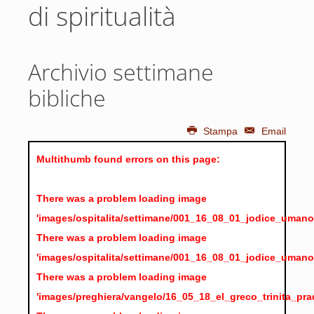
di spiritualità
Archivio settimane
bibliche
Stampa
Email
Multithumb found errors on this page:
There was a problem loading image
'images/ospitalita/settimane/001_16_08_01_jodice_umano
There was a problem loading image
'images/ospitalita/settimane/001_16_08_01_jodice_umano
There was a problem loading image
'images/preghiera/vangelo/16_05_18_el_greco_trinita_pra