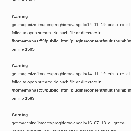
on line
1563
Warning
:
getimagesize(images/preghiera/vangelo/14_11_19_cristo_re_el_
failed to open stream: No such file or directory in
/home/monast59/public_html/plugins/content/multithumb/
on line
1563
Warning
:
getimagesize(images/preghiera/vangelo/14_11_19_cristo_re_el_
failed to open stream: No such file or directory in
/home/monast59/public_html/plugins/content/multithumb/
on line
1563
Warning
:
getimagesize(images/preghiera/vangelo/16_07_18_el_greco-