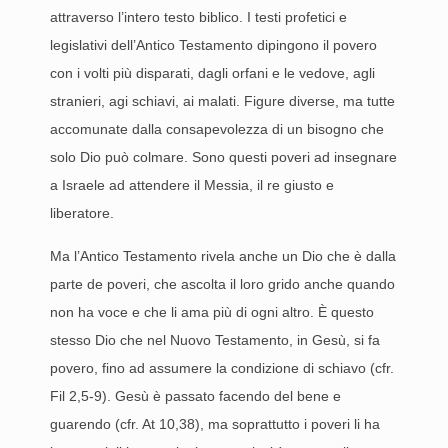
attraverso l’intero testo biblico. I testi profetici e
legislativi dell’Antico Testamento dipingono il povero
con i volti più disparati, dagli orfani e le vedove, agli
stranieri, agi schiavi, ai malati. Figure diverse, ma tutte
accomunate dalla consapevolezza di un bisogno che
solo Dio può colmare. Sono questi poveri ad insegnare
a Israele ad attendere il Messia, il re giusto e
liberatore.
Ma l’Antico Testamento rivela anche un Dio che è dalla
parte de poveri, che ascolta il loro grido anche quando
non ha voce e che li ama più di ogni altro. È questo
stesso Dio che nel Nuovo Testamento, in Gesù, si fa
povero, fino ad assumere la condizione di schiavo (cfr.
Fil 2,5-9). Gesù è passato facendo del bene e
guarendo (cfr. At 10,38), ma soprattutto i poveri li ha