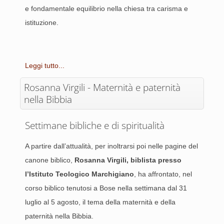
e fondamentale equilibrio nella chiesa tra carisma e
istituzione.
Leggi tutto...
Rosanna Virgili - Maternità e paternità
nella Bibbia
Settimane bibliche e di spiritualità
A partire dall’attualità, per inoltrarsi poi nelle pagine del
canone biblico,
Rosanna Virgili, biblista presso
l’Istituto Teologico Marchigiano
, ha affrontato, nel
corso biblico tenutosi a Bose nella settimana dal 31
luglio al 5 agosto, il tema della maternità e della
paternità nella Bibbia.