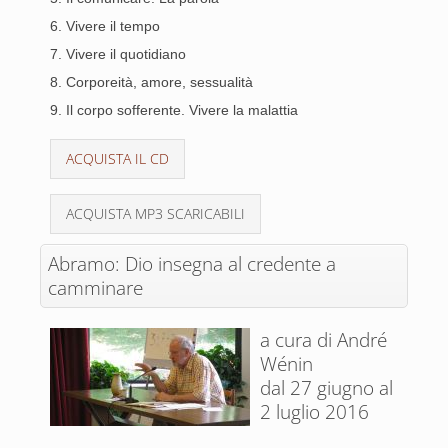
6. Vivere il tempo
7. Vivere il quotidiano
8. Corporeità, amore, sessualità
9. Il corpo sofferente. Vivere la malattia
ACQUISTA IL CD
ACQUISTA MP3 SCARICABILI
Abramo: Dio insegna al credente a
camminare
a cura di André
Wénin
dal 27 giugno al
2 luglio 2016