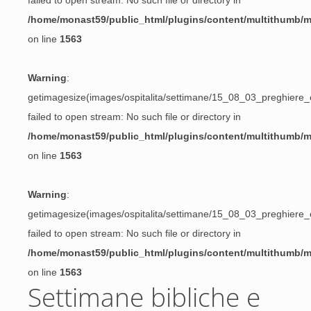
failed to open stream: No such file or directory in
/home/monast59/public_html/plugins/content/multithumb/
on line
1563
Warning
:
getimagesize(images/ospitalita/settimane/15_08_03_preghiere_e
failed to open stream: No such file or directory in
/home/monast59/public_html/plugins/content/multithumb/
on line
1563
Warning
:
getimagesize(images/ospitalita/settimane/15_08_03_preghiere_e
failed to open stream: No such file or directory in
/home/monast59/public_html/plugins/content/multithumb/
on line
1563
Settimane bibliche e