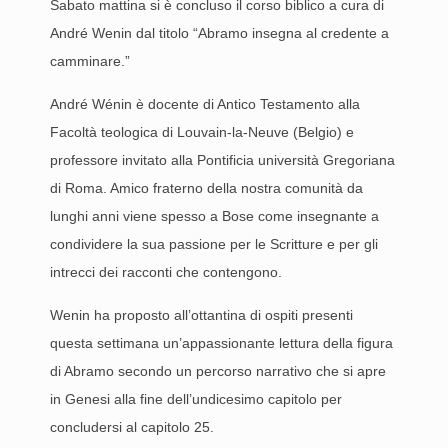
Sabato mattina si è concluso il corso biblico a cura di
André Wenin dal titolo “Abramo insegna al credente a
camminare.”
André Wénin è docente di Antico Testamento alla
Facoltà teologica di Louvain-la-Neuve (Belgio) e
professore invitato alla Pontificia università Gregoriana
di Roma. Amico fraterno della nostra comunità da
lunghi anni viene spesso a Bose come insegnante a
condividere la sua passione per le Scritture e per gli
intrecci dei racconti che contengono.
Wenin ha proposto all’ottantina di ospiti presenti
questa settimana un’appassionante lettura della figura
di Abramo secondo un percorso narrativo che si apre
in Genesi alla fine dell’undicesimo capitolo per
concludersi al capitolo 25.