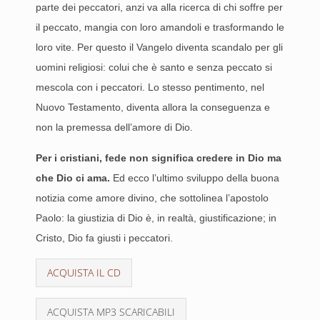
parte dei peccatori, anzi va alla ricerca di chi soffre per
il peccato, mangia con loro amandoli e trasformando le
loro vite. Per questo il Vangelo diventa scandalo per gli
uomini religiosi: colui che è santo e senza peccato si
mescola con i peccatori. Lo stesso pentimento, nel
Nuovo Testamento, diventa allora la conseguenza e
non la premessa dell’amore di Dio.
Per i cristiani, fede non significa credere in Dio ma
che Dio ci ama.
Ed ecco l’ultimo sviluppo della buona
notizia come amore divino, che sottolinea l’apostolo
Paolo: la giustizia di Dio è, in realtà, giustificazione; in
Cristo, Dio fa giusti i peccatori.
ACQUISTA IL CD
ACQUISTA MP3 SCARICABILI