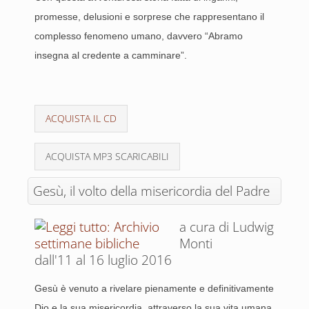
promesse, delusioni e sorprese che rappresentano il
complesso fenomeno umano, davvero “Abramo
insegna al credente a camminare”.
ACQUISTA IL CD
ACQUISTA MP3 SCARICABILI
Gesù, il volto della misericordia del Padre
a cura di Ludwig
Monti
dall'11 al 16 luglio 2016
Gesù è venuto a rivelare pienamente e definitivamente
Dio e la sua misericordia, attraverso la sua vita umana