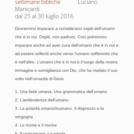
Luciano
Manicardi
dal 25 al 30 luglio 2016
Dovremmo imparare a considerarci ospiti dell’umano
che è in noi. Ospiti, non padroni. Così potremmo
imparare anche ad aver cura dell’umano che è in noi e
ad essere solleciti anche verso l’umano sofferente che
è nell’altro. L’umano che è in noi è il luogo della nostra
immagine e somiglianza con Dio, che ha rivelato il suo
volto nell’umanità di Gesù.
1. Una fede umana. Una grammatica dell’umano
2. L’ambivalenza dell’umano
3. La polarità umano/inumano. Il disprezzo e la
vergogna
4. La morte e il morire
5. Il comunicare. La parola