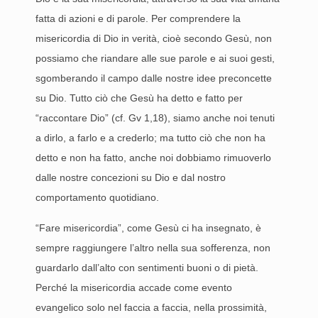
fatta di azioni e di parole. Per comprendere la
misericordia di Dio in verità, cioè secondo Gesù, non
possiamo che riandare alle sue parole e ai suoi gesti,
sgomberando il campo dalle nostre idee preconcette
su Dio. Tutto ciò che Gesù ha detto e fatto per
“raccontare Dio” (cf. Gv 1,18), siamo anche noi tenuti
a dirlo, a farlo e a crederlo; ma tutto ciò che non ha
detto e non ha fatto, anche noi dobbiamo rimuoverlo
dalle nostre concezioni su Dio e dal nostro
comportamento quotidiano.
“Fare misericordia”, come Gesù ci ha insegnato, è
sempre raggiungere l’altro nella sua sofferenza, non
guardarlo dall’alto con sentimenti buoni o di pietà.
Perché la misericordia accade come evento
evangelico solo nel faccia a faccia, nella prossimità,