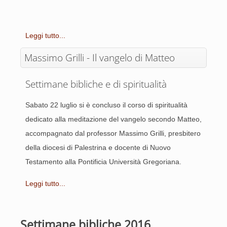
Leggi tutto...
Massimo Grilli - Il vangelo di Matteo
Settimane bibliche e di spiritualità
Sabato 22 luglio si è concluso il corso di spiritualità
dedicato alla meditazione del vangelo secondo Matteo,
accompagnato dal professor Massimo Grilli, presbitero
della diocesi di Palestrina e docente di Nuovo
Testamento alla Pontificia Università Gregoriana.
Leggi tutto...
Settimane bibliche 2016