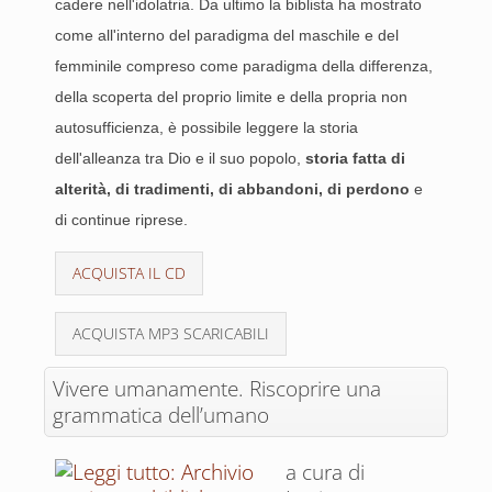
cadere nell'idolatria. Da ultimo la biblista ha mostrato
come all'interno del paradigma del maschile e del
femminile compreso come paradigma della differenza,
della scoperta del proprio limite e della propria non
autosufficienza, è possibile leggere la storia
dell'alleanza tra Dio e il suo popolo,
storia fatta di
alterità, di tradimenti, di abbandoni, di perdono
e
di continue riprese.
ACQUISTA IL CD
ACQUISTA MP3 SCARICABILI
Vivere umanamente. Riscoprire una
grammatica dell’umano
a cura di