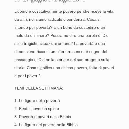
L’uomo è costitutivamente povero perché riceve la vita
da altri; noi siamo radicale dipendenza. Cosa si
intende per povertà? È un bene da custodire o un
male da eliminare? Possiamo dire una parola di Dio
sulle tragiche situazioni umane? La povertà è una
dimensione ricca di un ulteriore senso: è segno del
passaggio di Dio nella storia e del suo progetto sulla
storia. Cosa significa una chiesa povera, fatta di poveri
e per i poveri?
TEMI DELLA SETTIMANA:
1. Le figure della povertà
2. Beati i poveri in spirito
3. Povertà e poveri nella Bibbia
4. La figura del povero nella Bibbia