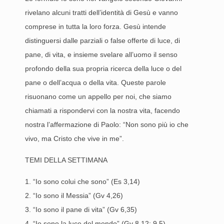
rivelano alcuni tratti dell’identità di Gesù e vanno
comprese in tutta la loro forza. Gesù intende
distinguersi dalle parziali o false offerte di luce, di
pane, di vita, e insieme svelare all’uomo il senso
profondo della sua propria ricerca della luce o del
pane o dell’acqua o della vita. Queste parole
risuonano come un appello per noi, che siamo
chiamati a rispondervi con la nostra vita, facendo
nostra l’affermazione di Paolo: “Non sono più io che
vivo, ma Cristo che vive in me”.
TEMI DELLA SETTIMANA
1. “Io sono colui che sono” (Es 3,14)
2. “Io sono il Messia” (Gv 4,26)
3. “Io sono il pane di vita” (Gv 6,35)
4. “Io sono la luce del mondo” (Gv 8,12; 9,5)