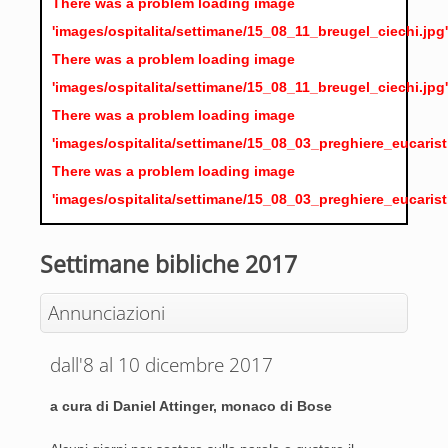
There was a problem loading image
'images/ospitalita/settimane/15_08_11_breugel_ciechi.jpg'
There was a problem loading image
'images/ospitalita/settimane/15_08_11_breugel_ciechi.jpg'
There was a problem loading image
'images/ospitalita/settimane/15_08_03_preghiere_eucarist
There was a problem loading image
'images/ospitalita/settimane/15_08_03_preghiere_eucarist
Settimane bibliche 2017
Annunciazioni
dall'8 al 10 dicembre 2017
a cura di Daniel Attinger, monaco di Bose