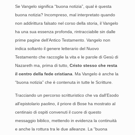
Se Vangelo significa “buona notizia”, qual è questa
buona notizia? Incompreso, mal interpretato quando
non addirittura falsato nel corso della storia, il Vangelo
ha una sua essenza profonda, rintracciabile sin dalle
prime pagine dell’Antico Testamento. Vangelo non
indica soltanto il genere letterario del Nuovo
Testamento che raccoglie la vita e le parole di Gesù di
Nazareth ma, prima di tutto,
Cristo stesso che resta
il centro della fede cristiana
. Ma Vangelo è anche la
“buona notizia” che è contenuta in tutte le Scritture.
Tracciando un percorso scritturistico che va dall’Esodo
all’epistolario paolino, il priore di Bose ha mostrato al
centinaio di ospiti convenuti il cuore di questo
messaggio biblico, mettendo in evidenza la continuità
e anche la rottura tra le due alleanze. La “buona