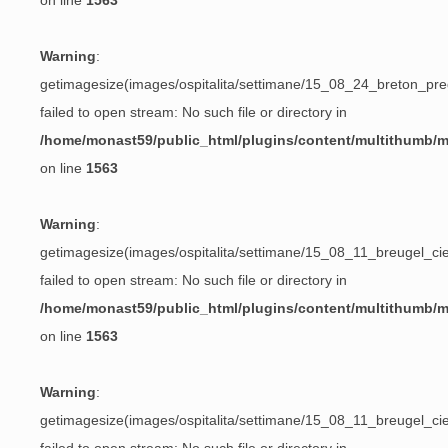
on line
1563
Warning
:
getimagesize(images/ospitalita/settimane/15_08_24_breton_preg
failed to open stream: No such file or directory in
/home/monast59/public_html/plugins/content/multithumb/
on line
1563
Warning
:
getimagesize(images/ospitalita/settimane/15_08_11_breugel_ciec
failed to open stream: No such file or directory in
/home/monast59/public_html/plugins/content/multithumb/
on line
1563
Warning
:
getimagesize(images/ospitalita/settimane/15_08_11_breugel_ciec