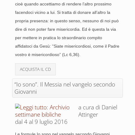
cioè quando accettiamo di rendere l’altro prossimo
facendoci vicino a lui. Si tratta di donare all’altro la
propria presenza: in questo senso, nessuno di noi può
dire di non poter fare misericordia. Ed è questa la via
per mettere in pratica lo straordinario compito
affidatoci da Gesù: “Siate misericordiosi, come il Padre
vostro è misericordioso” (Lc 6,36).
ACQUISTA IL CD
“Io sono”. Il Messia nel vangelo secondo
Giovanni
a cura di Daniel
Attinger
dal 4 al 9 luglio 2016
Le formule Io sono nel vangelo secondo Giovanni