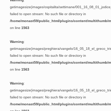
Warning
:
getimagesize(images/ospitalita/settimane/001_16_08_01_jodic
failed to open stream: No such file or directory in
/home/monast59/public_html/plugins/content/multithumb/
on line
1563
Warning
:
getimagesize(images/preghiera/vangelo/16_05_18_el_greco_trin
failed to open stream: No such file or directory in
/home/monast59/public_html/plugins/content/multithumb/
on line
1563
Warning
:
getimagesize(images/preghiera/vangelo/16_05_18_el_greco_trin
failed to open stream: No such file or directory in
/home/monast59/public_html/plugins/content/multithumb/