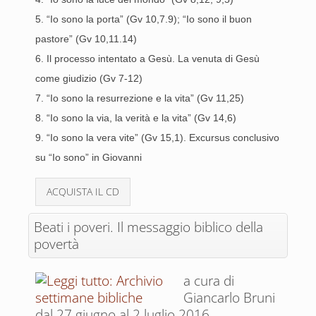
5. “Io sono la porta” (Gv 10,7.9); “Io sono il buon
pastore” (Gv 10,11.14)
6. Il processo intentato a Gesù. La venuta di Gesù
come giudizio (Gv 7-12)
7. “Io sono la resurrezione e la vita” (Gv 11,25)
8. “Io sono la via, la verità e la vita” (Gv 14,6)
9. “Io sono la vera vite” (Gv 15,1). Excursus conclusivo
su “Io sono” in Giovanni
ACQUISTA IL CD
Beati i poveri. Il messaggio biblico della
povertà
a cura di
Giancarlo Bruni
dal 27 giugno al 2 luglio 2016