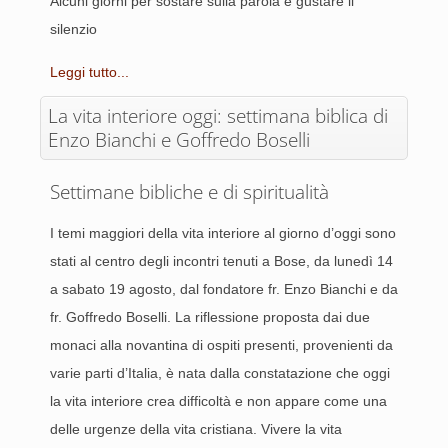
Alcuni giorni per sostare sulla parola e gustare il
silenzio
Leggi tutto...
La vita interiore oggi: settimana biblica di
Enzo Bianchi e Goffredo Boselli
Settimane bibliche e di spiritualità
I temi maggiori della vita interiore al giorno d’oggi sono
stati al centro degli incontri tenuti a Bose, da lunedì 14
a sabato 19 agosto, dal fondatore fr. Enzo Bianchi e da
fr. Goffredo Boselli. La riflessione proposta dai due
monaci alla novantina di ospiti presenti, provenienti da
varie parti d’Italia, è nata dalla constatazione che oggi
la vita interiore crea difficoltà e non appare come una
delle urgenze della vita cristiana. Vivere la vita